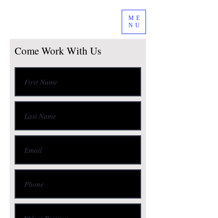
ME
NU
Come Work With Us