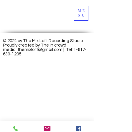
ME
NU
© 2024 by The Mix Loft Recording Studio.
Proudly created by
The In crowd
media:
themixloft@gmail.com
| Tel:
1-617-
639-1205