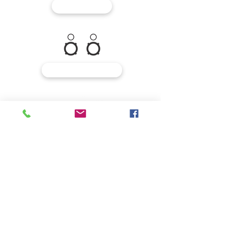
MIXERS
MONITORING
MICROPHONES
INSTRUMENTS