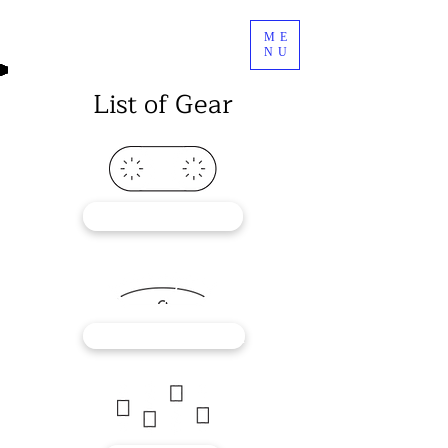
ME
NU
List of Gear
RECORDERS
OUTBOARD GEAR