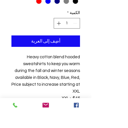
*
الكمية
أضِف إلى العربة
Heavy cotton blend hooded
sweatshirts to keep you warm
during the fall and winter seasons
available in Black, Navy, Blue, Red,
Price subject to increase starting at
XXL
XXL+ $45
Hoodie Season Hooded
Sweatshirts