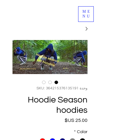
ME
NU
وحدة SKU: 364215376135191
Hoodie Season
hoodies
السعر
*
Color