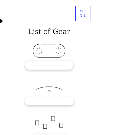
ME
NU
List of Gear
RECORDERS
OUTBOARD GEAR