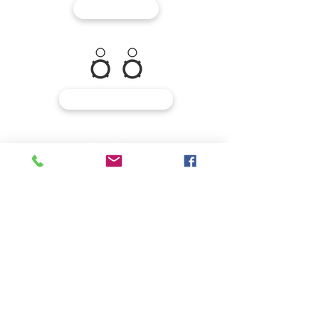
MIXERS
MONITORING
MICROPHONES
INSTRUMENTS